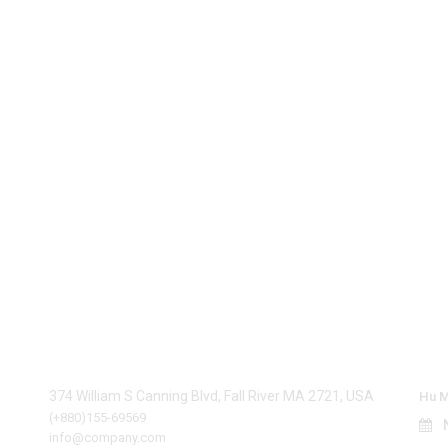
be
Contact Info
La
374 William S Canning Blvd, Fall River MA 2721, USA
Hu M
(+880)155-69569
N
info@company.com