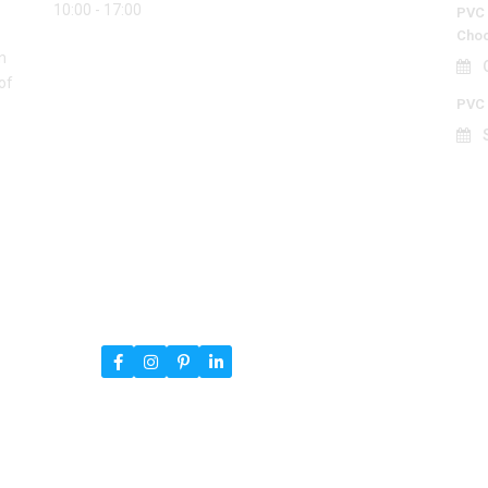
10:00 - 17:00
PVC 
Choo
n
O
of
PVC 
S
ned By
RSTheme