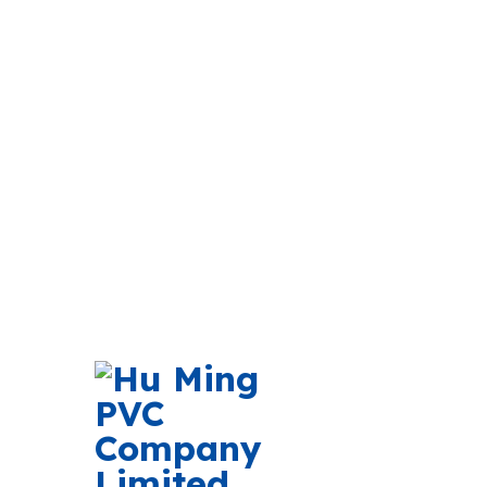
Newsletter Subscri