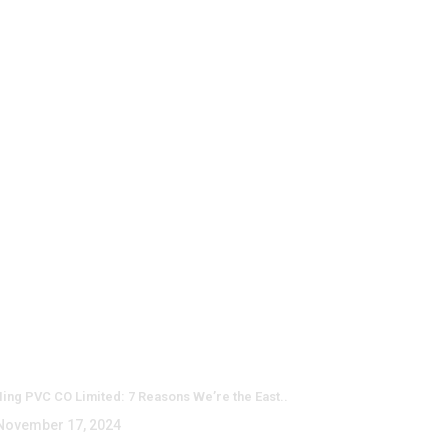
test Posts
ing PVC CO Limited: 7 Reasons We’re the East..
ovember 17, 2024