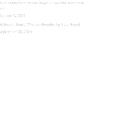
Pipes Manufacturers in Kenya: 5 Powerful Reasons to
se..
ctober 1, 2024
Gutters in Kenya: 7 Proven Benefits for Your Home!
eptember 30, 2024