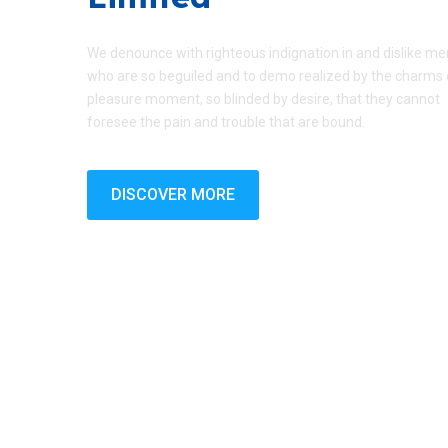
We denounce with righteous indignation in and dislike me
who are so beguiled and to demo realized by the charms 
pleasure moment, so blinded by desire, that they cannot
foresee the pain and trouble that are bound.
DISCOVER MORE
Copyright © 2026 Hu Ming PVC Company Limited | Desig