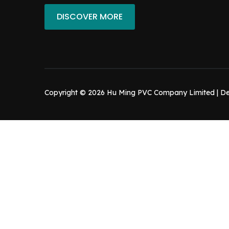
DISCOVER MORE
Copyright © 2026 Hu Ming PVC Company Limited | D