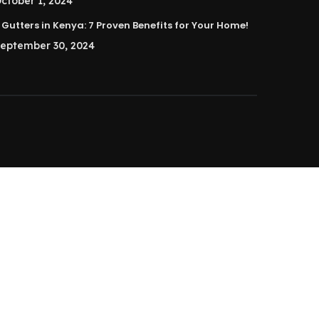
ctober 1, 2024
Gutters in Kenya: 7 Proven Benefits for Your Home!
eptember 30, 2024