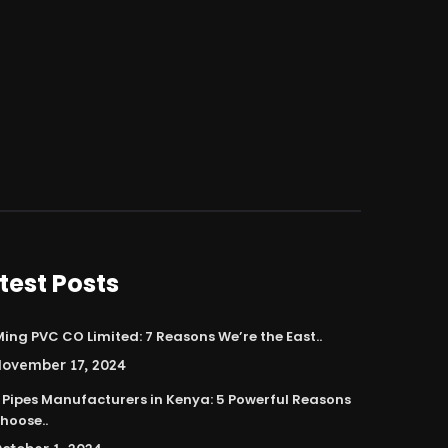
test Posts
ing PVC CO Limited: 7 Reasons We’re the East..
ovember 17, 2024
 Pipes Manufacturers in Kenya: 5 Powerful Reasons
hoose..