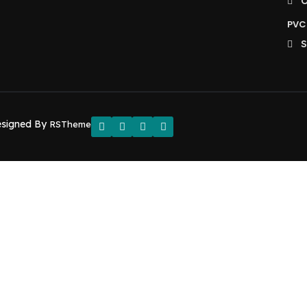
O
PVC 
S
esigned By
RSTheme