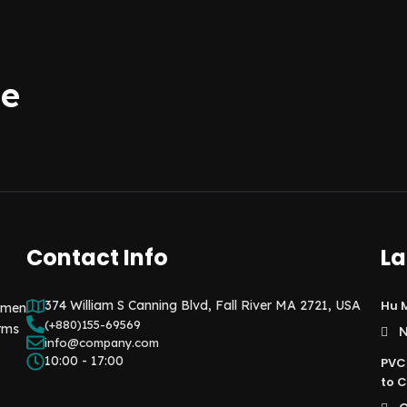
be
Contact Info
La
374 William S Canning Blvd, Fall River MA 2721, USA
Hu M
e men
(+880)155-69569
rms
N
info@company.com
10:00 - 17:00
PVC
to C