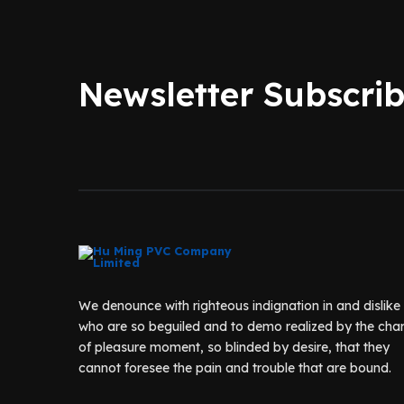
Newsletter Subscri
We denounce with righteous indignation in and dislik
who are so beguiled and to demo realized by the cha
of pleasure moment, so blinded by desire, that they
cannot foresee the pain and trouble that are bound.