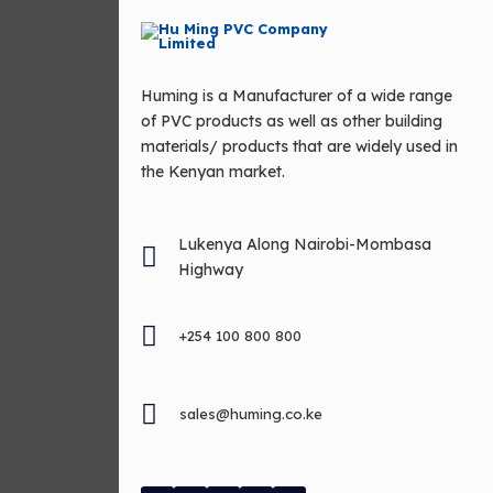
Huming is a Manufacturer of a wide range
of PVC products as well as other building
materials/ products that are widely used in
the Kenyan market.
Lukenya Along Nairobi-Mombasa
Highway
+254 100 800 800
sales@huming.co.ke