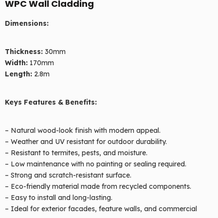
WPC Wall Cladding
Dimensions:
Thickness:
30mm
Width:
170mm
Length:
2.8m
Products
Keys Features & Benefits:
– Natural wood-look finish with modern appeal.
– Weather and UV resistant for outdoor durability.
– Resistant to termites, pests, and moisture.
– Low maintenance with no painting or sealing required.
– Strong and scratch-resistant surface.
– Eco-friendly material made from recycled components.
– Easy to install and long-lasting.
– Ideal for exterior facades, feature walls, and commercial