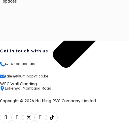
spaces.
Get in touch with us
+254 100 800 800
sales@humingpvc.co.ke
WPC Wall Cladding
Lukenya, Mombasa Road
Copyright © 2026 Hu Ming PVC Company Limited