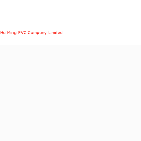
Hu Ming PVC Company Limited