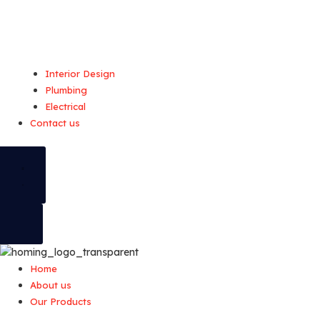
Interior Design
Plumbing
Electrical
Contact us
Home
About us
Our Products