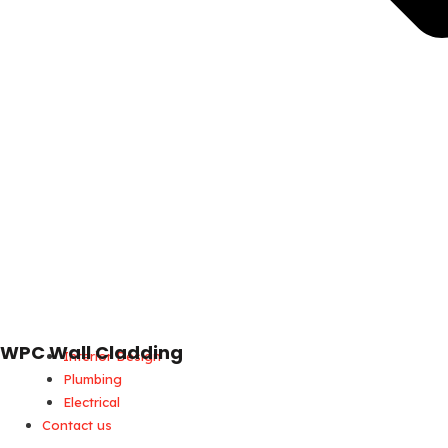
WPC Wall Cladding
Interior Design
Plumbing
Electrical
Contact us