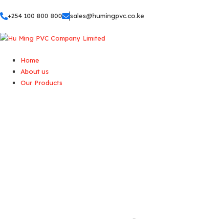
+254 100 800 800
sales@humingpvc.co.ke
Home
About us
Our Products