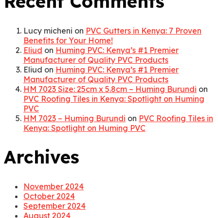
Recent Comments
Lucy micheni
on
PVC Gutters in Kenya: 7 Proven
Benefits for Your Home!
Eliud
on
Huming PVC: Kenya’s #1 Premier
Manufacturer of Quality PVC Products
Eliud
on
Huming PVC: Kenya’s #1 Premier
Manufacturer of Quality PVC Products
HM 7023 Size: 25cm x 5.8cm – Huming Burundi
on
PVC Roofing Tiles in Kenya: Spotlight on Huming
PVC
HM 7023 – Huming Burundi
on
PVC Roofing Tiles in
Kenya: Spotlight on Huming PVC
Archives
November 2024
October 2024
September 2024
August 2024