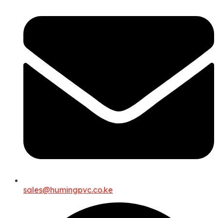
sales@humingpvc.co.ke