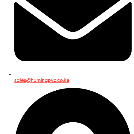
sales@humingpvc.co.ke