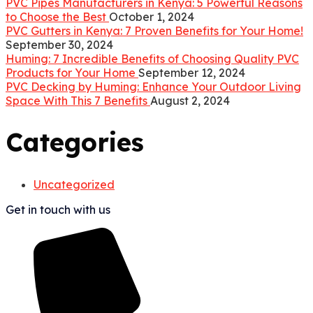
PVC Pipes Manufacturers in Kenya: 5 Powerful Reasons
to Choose the Best
October 1, 2024
PVC Gutters in Kenya: 7 Proven Benefits for Your Home!
September 30, 2024
Huming: 7 Incredible Benefits of Choosing Quality PVC
Products for Your Home
September 12, 2024
PVC Decking by Huming: Enhance Your Outdoor Living
Space With This 7 Benefits
August 2, 2024
Categories
Uncategorized
Get in touch with us