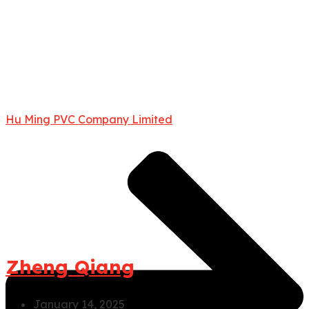
Hu Ming PVC Company Limited
Zheng Qiang
January 14, 2025