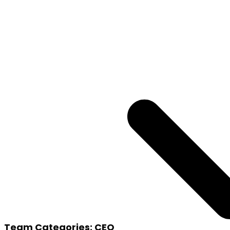
Team Categories:
CEO