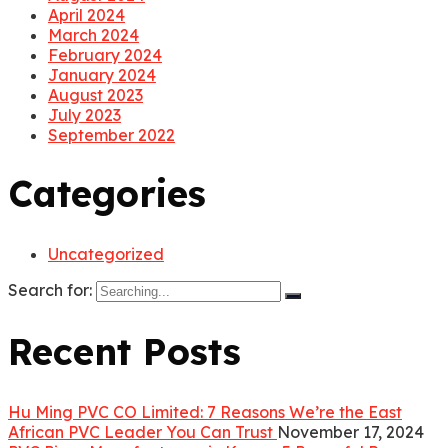
April 2024
March 2024
February 2024
January 2024
August 2023
July 2023
September 2022
Categories
Uncategorized
Search for:
Recent Posts
Hu Ming PVC CO Limited: 7 Reasons We’re the East
African PVC Leader You Can Trust
November 17, 2024