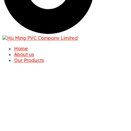
Home
About us
Our Products