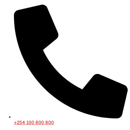
+254 100 800 800