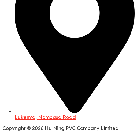
Lukenya, Mombasa Road
Copyright © 2026 Hu Ming PVC Company Limited