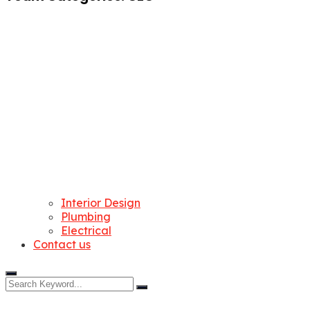
Interior Design
Plumbing
Electrical
Contact us