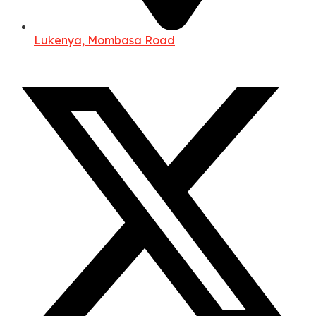
Lukenya, Mombasa Road