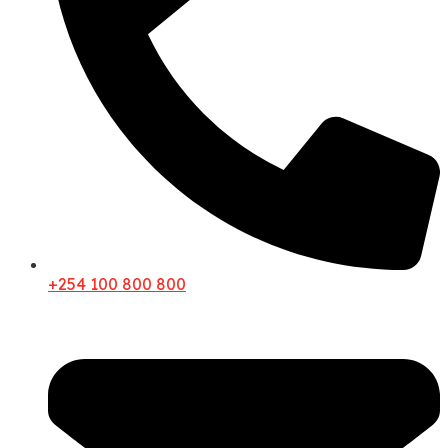
+254 100 800 800