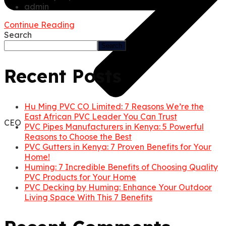
admin
Continue Reading
Search
Search
Recent Posts
Hu Ming PVC CO Limited: 7 Reasons We’re the
East African PVC Leader You Can Trust
CEO
PVC Pipes Manufacturers in Kenya: 5 Powerful
Reasons to Choose the Best
PVC Gutters in Kenya: 7 Proven Benefits for Your
Home!
Huming: 7 Incredible Benefits of Choosing Quality
PVC Products for Your Home
PVC Decking by Huming: Enhance Your Outdoor
Living Space With This 7 Benefits