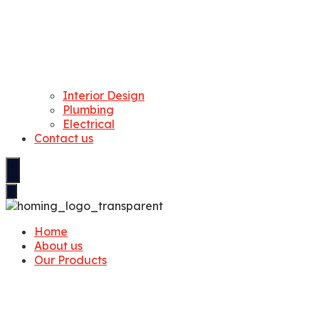
Interior Design
Plumbing
Electrical
Contact us
Home
About us
Our Products