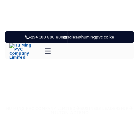
+254 100 800 800
sales@humingpvc.co.ke
HU MING PVC COMPANY LIMITED
BUSINESS LEADERSHIP
NILTON ADIENO