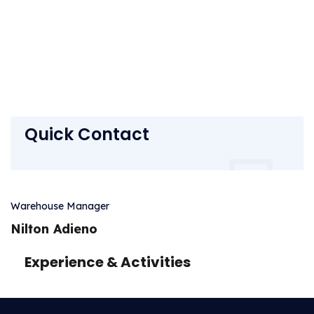
Quick Contact
Warehouse Manager
Nilton Adieno
Experience & Activities